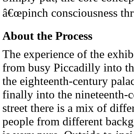
â€œpinch consciousness thro
About the Process
The experience of the exhibi
from busy Piccadilly into t
the eighteenth-century palac
finally into the nineteenth-
street there is a mix of diff
people from different backgr