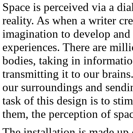
Space is perceived via a di
reality. As when a writer cre
imagination to develop and r
experiences. There are milli
bodies, taking in informati
transmitting it to our brains
our surroundings and sendin
task of this design is to st
them, the perception of spac
The installation is made up o