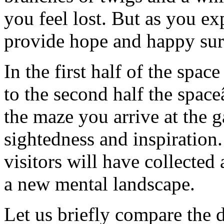
you feel lost. But as you ex
provide hope and happy sur
In the first half of the spac
to the second half the spac
the maze you arrive at the g
sightedness and inspiration
visitors will have collected 
a new mental landscape.
Let us briefly compare the 