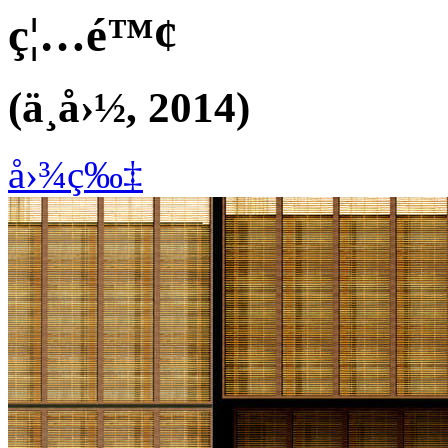
ç¦…é™¢
(ä¸­å›½, 2014)
å›¾ç‰‡