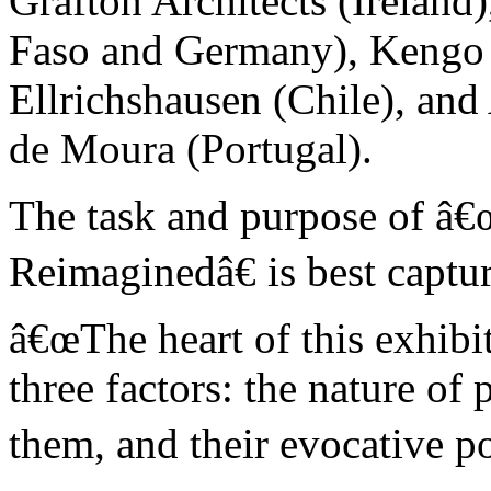
Grafton Architects (Ireland
Faso and Germany), Kengo
Ellrichshausen (Chile), an
de Moura (Portugal).
The task and purpose of â€
Reimaginedâ€ is best capt
â€œThe heart of this exhibit
three factors: the nature of
them, and their evocative po