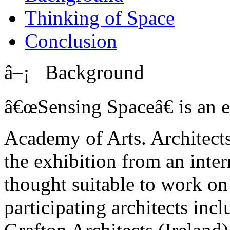
Thinking of Space
Conclusion
â–¡ Background
â€œSensing Spaceâ€ is an e
Academy of Arts. Architects 
the exhibition from an inter
thought suitable to work on 
participating architects inc