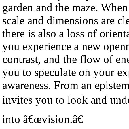
garden and the maze. When y
scale and dimensions are cl
there is also a loss of orie
you experience a new openne
contrast, and the flow of en
you to speculate on your ex
awareness. From an epistemo
invites you to look and und
into â€œvision.â€