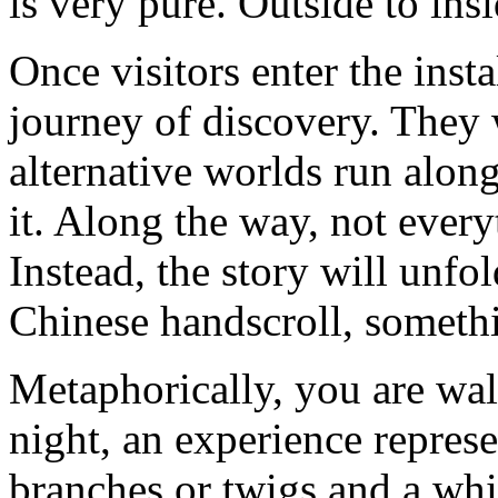
is very pure. Outside to insi
Once visitors enter the insta
journey of discovery. They w
alternative worlds run along
it. Along the way, not every
Instead, the story will unfo
Chinese handscroll, somethi
Metaphorically, you are wal
night, an experience repres
branches or twigs and a whi