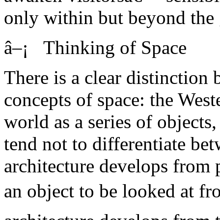
only within but beyond the 
â–¡ Thinking of Space
There is a clear distinctio
concepts of space: the Weste
world as a series of objects
tend not to differentiate be
architecture develops from p
an object to be looked at f