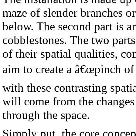
maze of slender branches or 
below. The second part is 
cobblestones. The two parts
of their spatial qualities, 
aim to create a â€œpinch of
with these contrasting spati
will come from the changes
through the space.
Simply put, the core concept 