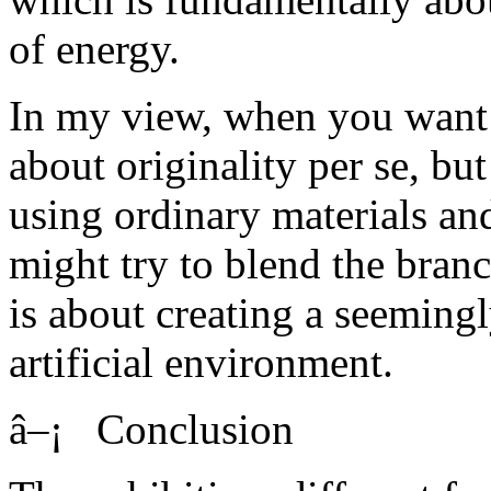
of energy.
In my view, when you want to
about originality per se, but
using ordinary materials an
might try to blend the branc
is about creating a seemingl
artificial environment.
â–¡ Conclusion