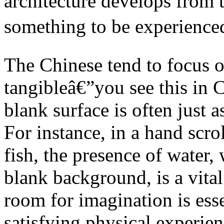
architecture develops from t
something to be experience
The Chinese tend to focus on
tangibleâ€”you see this in 
blank surface is often just a
For instance, in a hand scr
fish, the presence of water,
blank background, is a vita
room for imagination is esse
satisfying physical experie