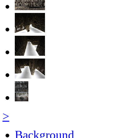
>
Background