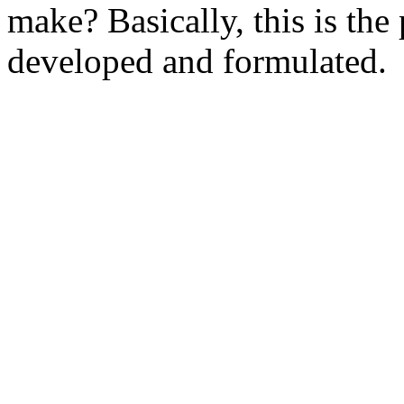
make? Basically, this is th
developed and formulated.