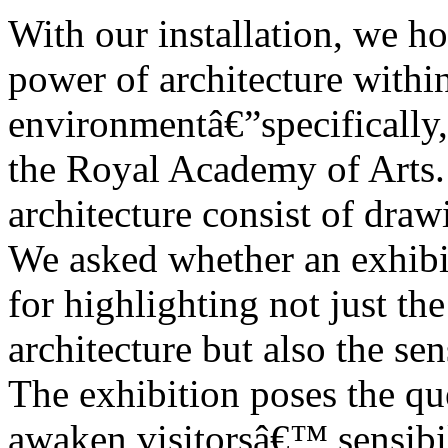
With our installation, we h
power of architecture within
environmentâ€”specifically,
the Royal Academy of Arts. 
architecture consist of dra
We asked whether an exhib
for highlighting not just th
architecture but also the sen
The exhibition poses the qu
awaken visitorsâ€™ sensibil