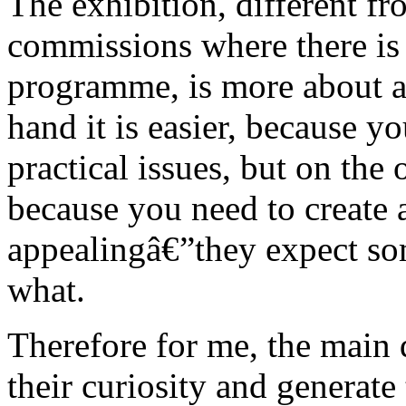
The exhibition, different fr
commissions where there is 
programme, is more about a
hand it is easier, because y
practical issues, but on the 
because you need to create a
appealingâ€”they expect so
what.
Therefore for me, the main
their curiosity and generate