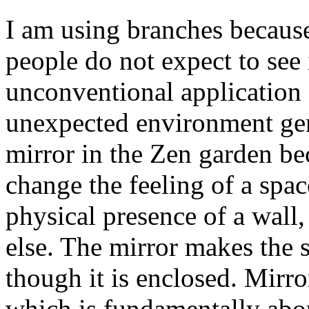
I am using branches because
people do not expect to see 
unconventional application o
unexpected environment gene
mirror in the Zen garden be
change the feeling of a spac
physical presence of a wall,
else. The mirror makes the
though it is enclosed. Mirror
which is fundamentally abo