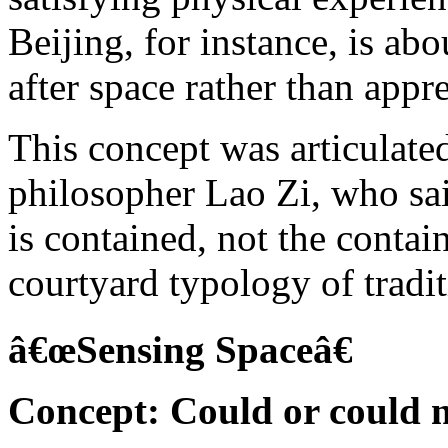
Beijing, for instance, is ab
after space rather than appr
This concept was articulate
philosopher Lao Zi, who sai
is contained, not the conta
courtyard typology of tradi
â€œSensing Spaceâ€
Concept: Could or could n